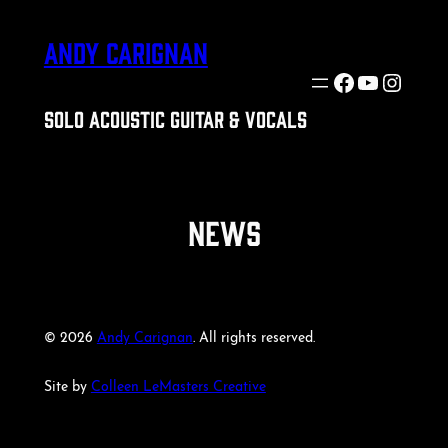
Skip
ANDY CARIGNAN
to
content
Facebook
YouTube
Insta
SOLO ACOUSTIC GUITAR & VOCALS
NEWS
© 2026
Andy Carignan
. All rights reserved.
Site by
Colleen LeMasters Creative