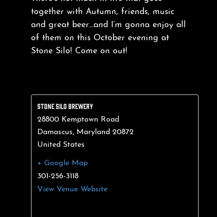
together with Autumn, friends, music
and great beer…and I’m gonna enjoy all
of them on this October evening at
Stone Silo! Come on out!
STONE SILO BREWERY
28800 Kemptown Road
Damascus
,
Maryland
20872
United States
+ Google Map
301-256-3118
View Venue Website