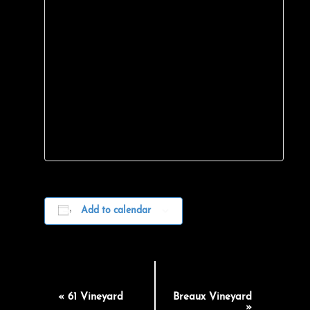
Add to calendar
EVENT
«
61 Vineyard
Breaux Vineyard
»