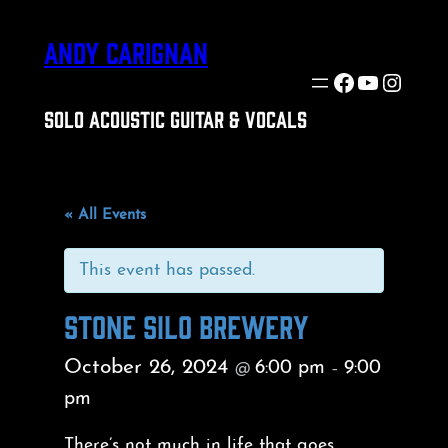
ANDY CARIGNAN
Facebook
YouTube
Insta
SOLO ACOUSTIC GUITAR & VOCALS
« All Events
This event has passed.
STONE SILO BREWERY
October 26, 2024
6:00 pm
9:00
@
–
pm
There’s not much in life that goes