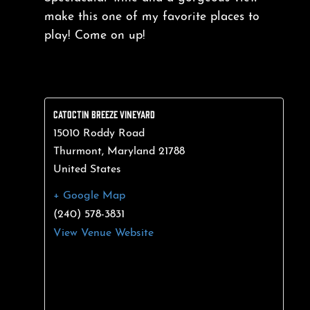
make this one of my favorite places to
play! Come on up!
CATOCTIN BREEZE VINEYARD
15010 Roddy Road
Thurmont
,
Maryland
21788
United States
+ Google Map
(240) 578-3831
View Venue Website