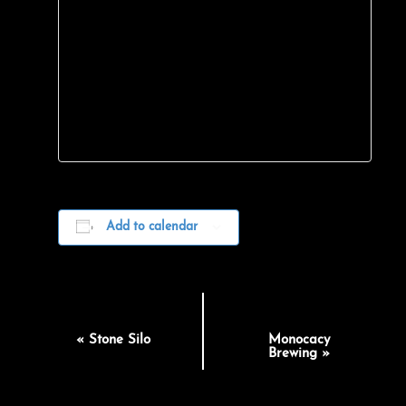
Add to calendar
EVENT
«
Stone Silo
Monocacy
NAVIGATION
Brewing
»