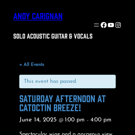
ANDY CARIGNAN
Facebook
YouTube
Insta
SOLO ACOUSTIC GUITAR & VOCALS
« All Events
This event has passed.
SATURDAY AFTERNOON AT
CATOCTIN BREEZE!
June 14, 2025
1:00 pm
4:00 pm
@
–
Spectacular wine and a gorgeous view