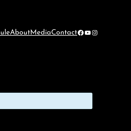
Facebook
YouTube
Instagram
ule
About
Media
Contact