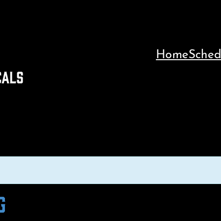
Home
Sched
CALS
G