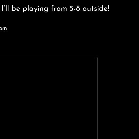
’ll be playing from 5-8 outside!
 pm