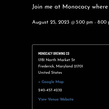
Join me at Monocacy where I
August 25, 2023
5:00 pm
8:00
@
–
MONOCACY BREWING CO
1781 North Market St
Frederick
,
Maryland
21701
United States
+ Google Map
240-457-4232
View Venue Website