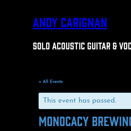
ANDY CARIGNAN
SOLO ACOUSTIC GUITAR & VO
« All Events
This event has passed.
MONOCACY BREWIN