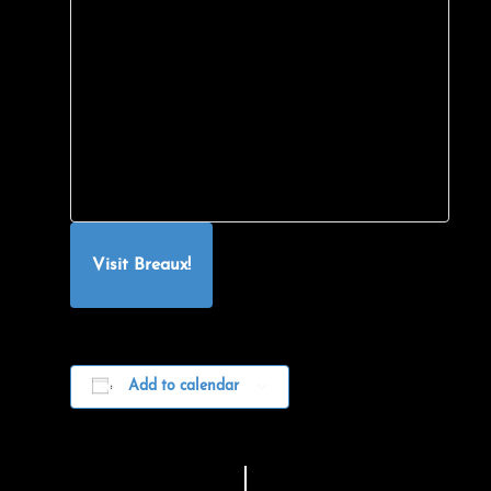
Visit Breaux!
Add to calendar