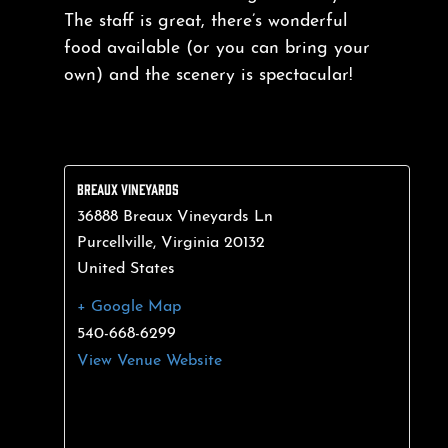
The staff is great, there’s wonderful
food available (or you can bring your
own) and the scenery is spectacular!
BREAUX VINEYARDS
36888 Breaux Vineyards Ln
Purcellville
,
Virginia
20132
United States
+ Google Map
540-668-6299
View Venue Website