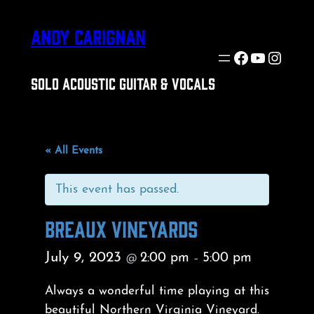
ANDY CARIGNAN
Facebook
YouTube
Insta
SOLO ACOUSTIC GUITAR & VOCALS
« All Events
This event has passed.
BREAUX VINEYARDS
July 9, 2023
2:00 pm
5:00 pm
@
–
Always a wonderful time playing at this
beautiful Northern Virginia Vineyard.