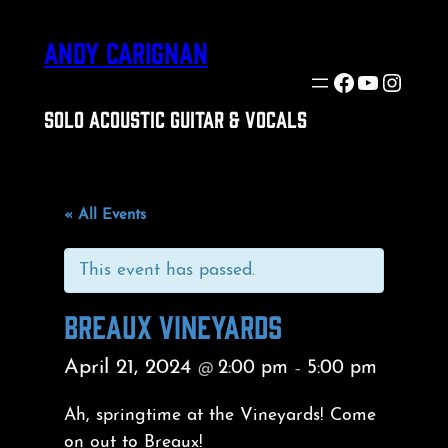
ANDY CARIGNAN
Facebook
YouTube
Insta
SOLO ACOUSTIC GUITAR & VOCALS
« All Events
This event has passed.
BREAUX VINEYARDS
April 21, 2024
2:00 pm
5:00 pm
@
–
Ah, springtime at the Vineyards! Come
on out to Breaux!