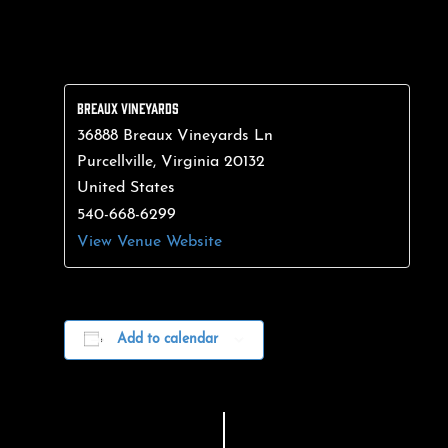
BREAUX VINEYARDS
36888 Breaux Vineyards Ln
Purcellville
,
Virginia
20132
United States
540-668-6299
View Venue Website
Add to calendar