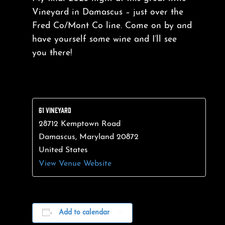
Vineyard in Damascus – just over the
Fred Co/Mont Co line. Come on by and
have yourself some wine and I’ll see
you there!
61 VINEYARD
28712 Kemptown Road
Damascus
,
Maryland
20872
United States
View Venue Website
Add to calendar