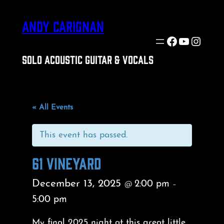
ANDY CARIGNAN
Facebook
YouTube
Insta
SOLO ACOUSTIC GUITAR & VOCALS
« All Events
This event has passed.
61 VINEYARD
December 13, 2025
2:00 pm
@
–
5:00 pm
My final 2025 night at this great little